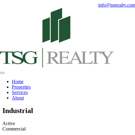
Skip
info@tsgrealty.co
to
content
Toggle
Navigation
Home
Properties
Services
About
Industrial
Active
Commercial