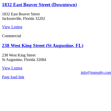
1832 East Beaver Street (Downtown)
1832 East Beaver Street
Jacksonville, Florida 32202
View Listing
Commercial
238 West King Street (St Augustine, FL)
238 West King Street
St Augustine, Florida 32084
View Listing
info@tsgrealty.co
Page load link
Go
to
Top