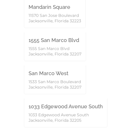
ACTIVE
Mandarin Square
11570 San Jose Boulevard
Jacksonville, Florida 32223
Commercial
1555 San Marco Blvd
1555 San Marco Blvd
Jacksonville, Florida 32207
Commercial
ACTIVE
San Marco West
1533 San Marco Boulevard
Jacksonville, Florida 32207
Commercial
1033 Edgewood Avenue South
1033 Edgewood Avenue South
Jacksonville, Florida 32205